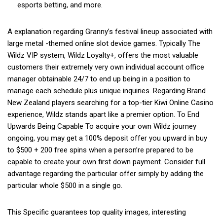
esports betting, and more.
A explanation regarding Granny’s festival lineup associated with
large metal -themed online slot device games. Typically The
Wildz VIP system, Wildz Loyalty+, offers the most valuable
customers their extremely very own individual account office
manager obtainable 24/7 to end up being in a position to
manage each schedule plus unique inquiries. Regarding Brand
New Zealand players searching for a top-tier Kiwi Online Casino
experience, Wildz stands apart like a premier option. To End
Upwards Being Capable To acquire your own Wildz journey
ongoing, you may get a 100% deposit offer you upward in buy
to $500 + 200 free spins when a person’re prepared to be
capable to create your own first down payment. Consider full
advantage regarding the particular offer simply by adding the
particular whole $500 in a single go.
This Specific guarantees top quality images, interesting