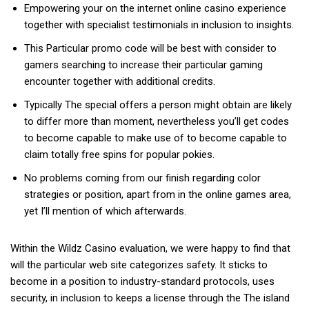
Empowering your on the internet online casino experience
together with specialist testimonials in inclusion to insights.
This Particular promo code will be best with consider to
gamers searching to increase their particular gaming
encounter together with additional credits.
Typically The special offers a person might obtain are likely
to differ more than moment, nevertheless you’ll get codes
to become capable to make use of to become capable to
claim totally free spins for popular pokies.
No problems coming from our finish regarding color
strategies or position, apart from in the online games area,
yet I’ll mention of which afterwards.
Within the Wildz Casino evaluation, we were happy to find that
will the particular web site categorizes safety. It sticks to
become in a position to industry-standard protocols, uses
security, in inclusion to keeps a license through the The island