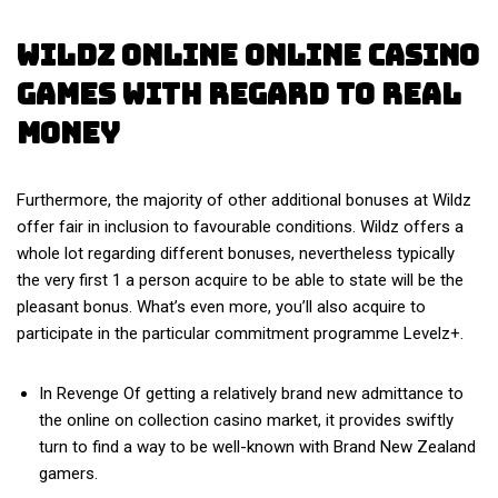
Wildz Online Online Casino
Games With Regard To Real
Money
Furthermore, the majority of other additional bonuses at Wildz
offer fair in inclusion to favourable conditions. Wildz offers a
whole lot regarding different bonuses, nevertheless typically
the very first 1 a person acquire to be able to state will be the
pleasant bonus. What’s even more, you’ll also acquire to
participate in the particular commitment programme Levelz+.
In Revenge Of getting a relatively brand new admittance to
the online on collection casino market, it provides swiftly
turn to find a way to be well-known with Brand New Zealand
gamers.