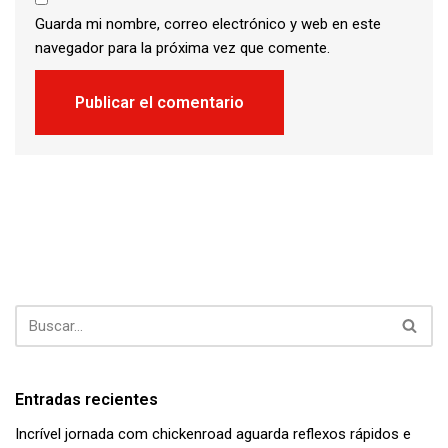
Guarda mi nombre, correo electrónico y web en este
navegador para la próxima vez que comente.
Entradas recientes
Incrível jornada com chickenroad aguarda reflexos rápidos e