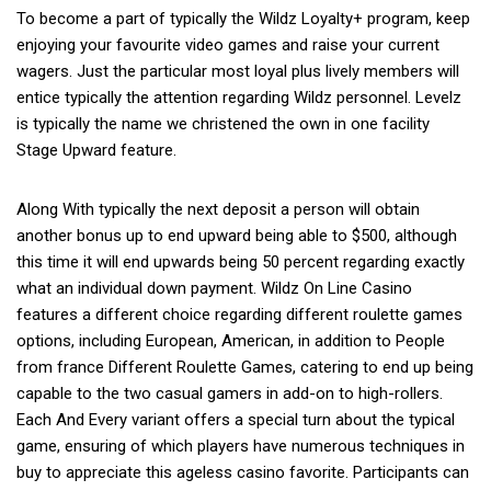
To become a part of typically the Wildz Loyalty+ program, keep
enjoying your favourite video games and raise your current
wagers. Just the particular most loyal plus lively members will
entice typically the attention regarding Wildz personnel. Levelz
is typically the name we christened the own in one facility
Stage Upward feature.
Along With typically the next deposit a person will obtain
another bonus up to end upward being able to $500, although
this time it will end upwards being 50 percent regarding exactly
what an individual down payment. Wildz On Line Casino
features a different choice regarding different roulette games
options, including European, American, in addition to People
from france Different Roulette Games, catering to end up being
capable to the two casual gamers in add-on to high-rollers.
Each And Every variant offers a special turn about the typical
game, ensuring of which players have numerous techniques in
buy to appreciate this ageless casino favorite. Participants can