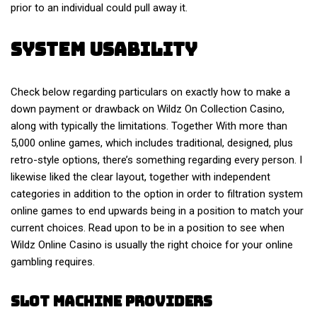
prior to an individual could pull away it.
System Usability
Check below regarding particulars on exactly how to make a
down payment or drawback on Wildz On Collection Casino,
along with typically the limitations. Together With more than
5,000 online games, which includes traditional, designed, plus
retro-style options, there’s something regarding every person. I
likewise liked the clear layout, together with independent
categories in addition to the option in order to filtration system
online games to end upwards being in a position to match your
current choices. Read upon to be in a position to see when
Wildz Online Casino is usually the right choice for your online
gambling requires.
Slot Machine Providers