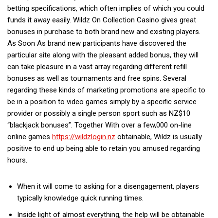
betting specifications, which often implies of which you could
funds it away easily. Wildz On Collection Casino gives great
bonuses in purchase to both brand new and existing players.
As Soon As brand new participants have discovered the
particular site along with the pleasant added bonus, they will
can take pleasure in a vast array regarding different refill
bonuses as well as tournaments and free spins. Several
regarding these kinds of marketing promotions are specific to
be in a position to video games simply by a specific service
provider or possibly a single person sport such as NZ$10
“blackjack bonuses”. Together With over a few,000 on-line
online games
https://wildzlogin.nz
obtainable, Wildz is usually
positive to end up being able to retain you amused regarding
hours.
When it will come to asking for a disengagement, players
typically knowledge quick running times.
Inside light of almost everything, the help will be obtainable