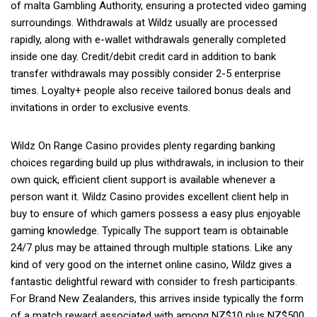
of malta Gambling Authority, ensuring a protected video gaming
surroundings. Withdrawals at Wildz usually are processed
rapidly, along with e-wallet withdrawals generally completed
inside one day. Credit/debit credit card in addition to bank
transfer withdrawals may possibly consider 2-5 enterprise
times. Loyalty+ people also receive tailored bonus deals and
invitations in order to exclusive events.
Wildz On Range Casino provides plenty regarding banking
choices regarding build up plus withdrawals, in inclusion to their
own quick, efficient client support is available whenever a
person want it. Wildz Casino provides excellent client help in
buy to ensure of which gamers possess a easy plus enjoyable
gaming knowledge. Typically The support team is obtainable
24/7 plus may be attained through multiple stations. Like any
kind of very good on the internet online casino, Wildz gives a
fantastic delightful reward with consider to fresh participants.
For Brand New Zealanders, this arrives inside typically the form
of a match reward associated with among NZ$10 plus NZ$500.