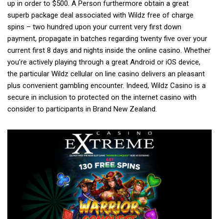
up in order to $500. A Person furthermore obtain a great
superb package deal associated with Wildz free of charge
spins – two hundred upon your current very first down
payment, propagate in batches regarding twenty five over your
current first 8 days and nights inside the online casino. Whether
you’re actively playing through a great Android or iOS device,
the particular Wildz cellular on line casino delivers an pleasant
plus convenient gambling encounter. Indeed, Wildz Casino is a
secure in inclusion to protected on the internet casino with
consider to participants in Brand New Zealand.