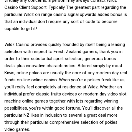
virtually any concerns, a person may always contact Wildz
Casino Client Support. Typically The greatest part regarding the
particular Wildz on range casino signal upwards added bonus is
that an individual don’t require any sort of code to become
capable to get it!
Wildz Casino provides quickly founded by itself being a leading
selection with respect to Fresh Zealand gamers, thank you in
order to their substantial sport selection, generous bonus
deals, plus innovative characteristics. Adored simply by most
Kiwis, online pokies are usually the core of any modern day real
funds on-line online casino. When you’re a pokies freak like us,
you’ll really feel completely at residence at Wildz. Whether an
individual prefer classic fruits devices or modern day video slot
machine online games together with lots regarding winning
possibilities, you’re within good fortune. You’ll discover all the
particular NZ likes in inclusion to several a great deal more
through their particular comprehensive selection of pokies
video games.