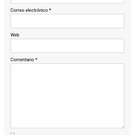
Correo electrónico
*
Web
Comentario
*