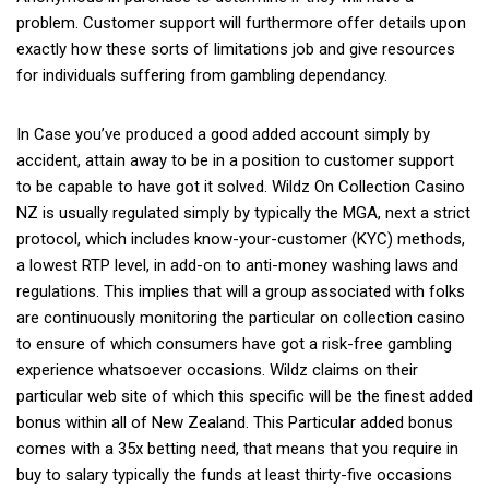
problem. Customer support will furthermore offer details upon
exactly how these sorts of limitations job and give resources
for individuals suffering from gambling dependancy.
In Case you’ve produced a good added account simply by
accident, attain away to be in a position to customer support
to be capable to have got it solved. Wildz On Collection Casino
NZ is usually regulated simply by typically the MGA, next a strict
protocol, which includes know-your-customer (KYC) methods,
a lowest RTP level, in add-on to anti-money washing laws and
regulations. This implies that will a group associated with folks
are continuously monitoring the particular on collection casino
to ensure of which consumers have got a risk-free gambling
experience whatsoever occasions. Wildz claims on their
particular web site of which this specific will be the finest added
bonus within all of New Zealand. This Particular added bonus
comes with a 35x betting need, that means that you require in
buy to salary typically the funds at least thirty-five occasions