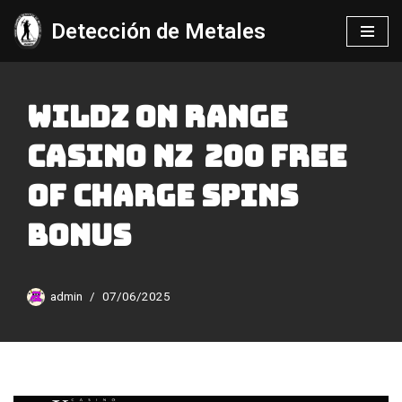
Detección de Metales
Saltar
al
contenido
Wildz On Range
Casino Nz ️ 200 Free
Of Charge Spins
Bonus
admin
07/06/2025