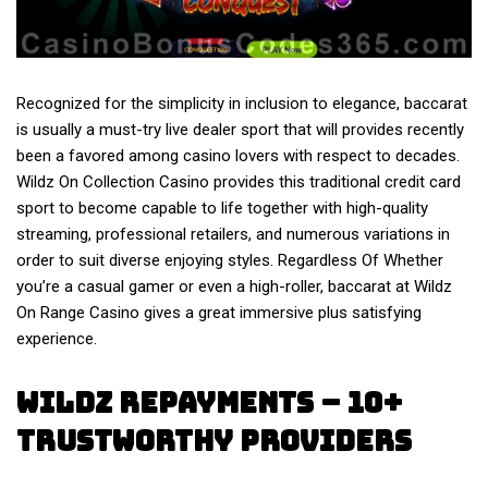
Recognized for the simplicity in inclusion to elegance, baccarat
is usually a must-try live dealer sport that will provides recently
been a favored among casino lovers with respect to decades.
Wildz On Collection Casino provides this traditional credit card
sport to become capable to life together with high-quality
streaming, professional retailers, and numerous variations in
order to suit diverse enjoying styles. Regardless Of Whether
you’re a casual gamer or even a high-roller, baccarat at Wildz
On Range Casino gives a great immersive plus satisfying
experience.
Wildz Repayments – 10+
Trustworthy Providers