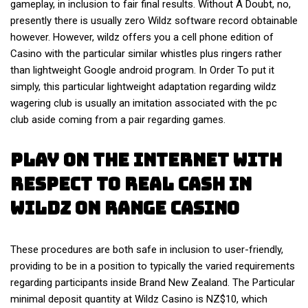
gameplay, in inclusion to fair final results. Without A Doubt, no,
presently there is usually zero Wildz software record obtainable
however. However, wildz offers you a cell phone edition of
Casino with the particular similar whistles plus ringers rather
than lightweight Google android program. In Order To put it
simply, this particular lightweight adaptation regarding wildz
wagering club is usually an imitation associated with the pc
club aside coming from a pair regarding games.
Play On The Internet With
Respect To Real Cash In
Wildz On Range Casino
These procedures are both safe in inclusion to user-friendly,
providing to be in a position to typically the varied requirements
regarding participants inside Brand New Zealand. The Particular
minimal deposit quantity at Wildz Casino is NZ$10, which