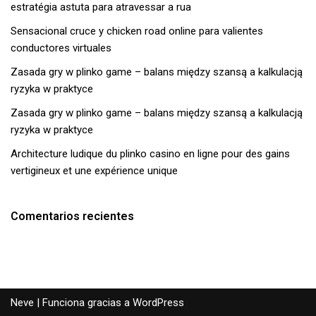
estratégia astuta para atravessar a rua
Sensacional cruce y chicken road online para valientes
conductores virtuales
Zasada gry w plinko game – balans między szansą a kalkulacją
ryzyka w praktyce
Zasada gry w plinko game – balans między szansą a kalkulacją
ryzyka w praktyce
Architecture ludique du plinko casino en ligne pour des gains
vertigineux et une expérience unique
Comentarios recientes
Neve
| Funciona gracias a
WordPress