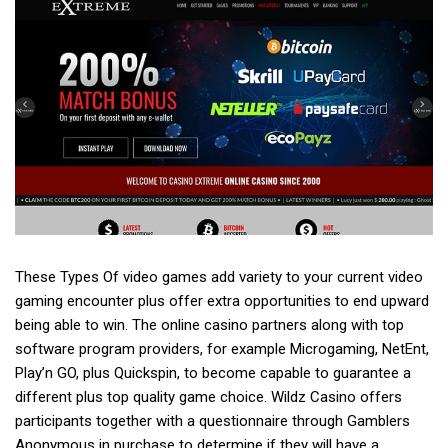
These Types Of video games add variety to your current video
gaming encounter plus offer extra opportunities to end upward
being able to win. The online casino partners along with top
software program providers, for example Microgaming, NetEnt,
Play’n GO, plus Quickspin, to become capable to guarantee a
different plus top quality game choice. Wildz Casino offers
participants together with a questionnaire through Gamblers
Anonymous in purchase to determine if they will have a