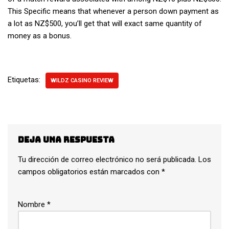
This Specific means that whenever a person down payment as
a lot as NZ$500, you’ll get that will exact same quantity of
money as a bonus.
Etiquetas:
WILDZ CASINO REVIEW
Deja una respuesta
Tu dirección de correo electrónico no será publicada.
Los
campos obligatorios están marcados con
*
Nombre
*