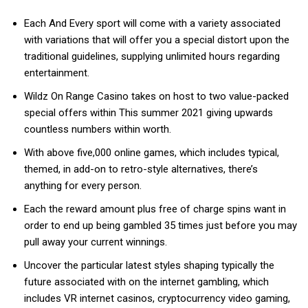
Each And Every sport will come with a variety associated
with variations that will offer you a special distort upon the
traditional guidelines, supplying unlimited hours regarding
entertainment.
Wildz On Range Casino takes on host to two value-packed
special offers within This summer 2021 giving upwards
countless numbers within worth.
With above five,000 online games, which includes typical,
themed, in add-on to retro-style alternatives, there’s
anything for every person.
Each the reward amount plus free of charge spins want in
order to end up being gambled 35 times just before you may
pull away your current winnings.
Uncover the particular latest styles shaping typically the
future associated with on the internet gambling, which
includes VR internet casinos, cryptocurrency video gaming,