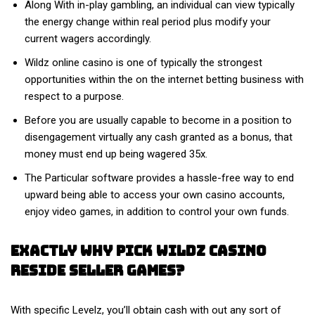
Along With in-play gambling, an individual can view typically
the energy change within real period plus modify your
current wagers accordingly.
Wildz online casino is one of typically the strongest
opportunities within the on the internet betting business with
respect to a purpose.
Before you are usually capable to become in a position to
disengagement virtually any cash granted as a bonus, that
money must end up being wagered 35x.
The Particular software provides a hassle-free way to end
upward being able to access your own casino accounts,
enjoy video games, in addition to control your own funds.
Exactly Why Pick Wildz Casino
Reside Seller Games?
With specific Levelz, you’ll obtain cash with out any sort of