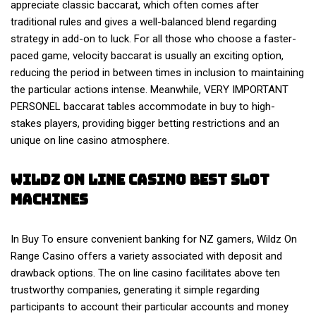
appreciate classic baccarat, which often comes after
traditional rules and gives a well-balanced blend regarding
strategy in add-on to luck. For all those who choose a faster-
paced game, velocity baccarat is usually an exciting option,
reducing the period in between times in inclusion to maintaining
the particular actions intense. Meanwhile, VERY IMPORTANT
PERSONEL baccarat tables accommodate in buy to high-
stakes players, providing bigger betting restrictions and an
unique on line casino atmosphere.
Wildz On Line Casino Best Slot
Machines
In Buy To ensure convenient banking for NZ gamers, Wildz On
Range Casino offers a variety associated with deposit and
drawback options. The on line casino facilitates above ten
trustworthy companies, generating it simple regarding
participants to account their particular accounts and money