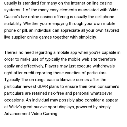
usually is standard for many on the internet on line casino
systems. 1 of the many easy elements associated with Wildz
Casino’s live online casino offering is usually the cell phone
suitability. Whether you’re enjoying through your own mobile
phone or pill, an individual can appreciate all your own favored
live supplier online games together with simplicity.
There’s no need regarding a mobile app when you’re capable in
order to make use of typically the mobile web site therefore
easily and effectively. Players may just execute withdrawals
right after credit reporting these varieties of particulars.
Typically The on range casino likewise comes after the
particular newest GDPR plans to ensure their own consumer’s
particulars are retained risk-free and personal whatsoever
occasions. An Individual may possibly also consider a appear
at Wildz’s great survive sport displays, powered by simply
Advancement Video Gaming.