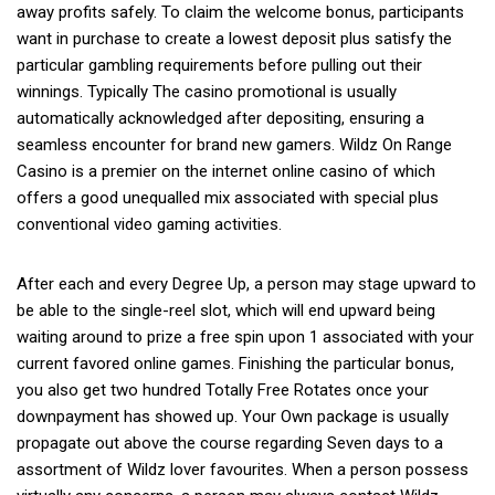
away profits safely. To claim the welcome bonus, participants
want in purchase to create a lowest deposit plus satisfy the
particular gambling requirements before pulling out their
winnings. Typically The casino promotional is usually
automatically acknowledged after depositing, ensuring a
seamless encounter for brand new gamers. Wildz On Range
Casino is a premier on the internet online casino of which
offers a good unequalled mix associated with special plus
conventional video gaming activities.
After each and every Degree Up, a person may stage upward to
be able to the single-reel slot, which will end upward being
waiting around to prize a free spin upon 1 associated with your
current favored online games. Finishing the particular bonus,
you also get two hundred Totally Free Rotates once your
downpayment has showed up. Your Own package is usually
propagate out above the course regarding Seven days to a
assortment of Wildz lover favourites. When a person possess