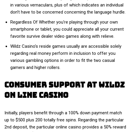
in various vernaculars, plus of which indicates an individual
don’t have to be concerned concerning the language hurdle.
Regardless Of Whether you’re playing through your own
smartphone or tablet, you could appreciate all your current
favorite survive dealer video games along with relieve.
Wildz Casino’s reside games usually are accessible solely
regarding real money perform in inclusion to offer you
various gambling options in order to fit the two casual
gamers and higher rollers.
Consumer Support At Wildz
On Line Casino
Initially, players benefit through a 100% down payment match
up to $500 plus 200 totally free spins. Regarding the particular
2nd deposit, the particular online casino provides a 50% reward