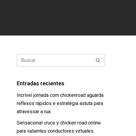
Entradas recientes
Incrível jornada com chickenroad aguarda
reflexos rápidos e estratégia astuta para
atravessar a rua
Sensacional cruce y chicken road online
para valientes conductores virtuales