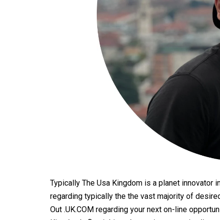
Typically The Usa Kingdom is a planet innovator in
regarding typically the the vast majority of desir
Out .UK.COM regarding your next on-line opportunit