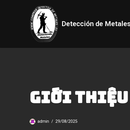
Saltar
Detección de Metale
al
contenido
Giới Thiệu
admin
29/08/2025