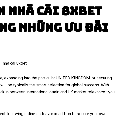
n Nhà Cái 8xbet
ng Những Ưu Đãi
se, expanding into the particular UNITED KINGDOM, or securing
l be typically the smart selection for global success. With
 pick in between international attain and UK market relevance—you
ent following online endeavor in add-on to secure your own