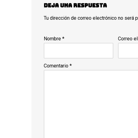
Deja una respuesta
Tu dirección de correo electrónico no será p
Nombre
*
Correo e
Comentario
*