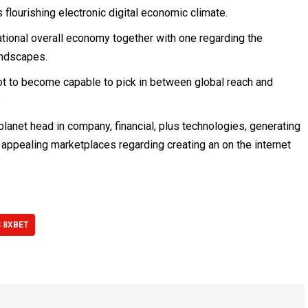
 flourishing electronic digital economic climate.
tional overall economy together with one regarding the
landscapes.
t to become capable to pick in between global reach and
.
lanet head in company, financial, plus technologies, generating
 of appealing marketplaces regarding creating an on the internet
 8XBET