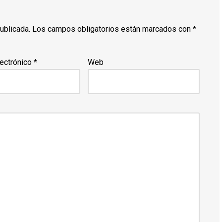
ublicada.
Los campos obligatorios están marcados con
*
lectrónico
*
Web