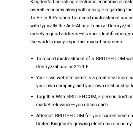
Kingdom’s flourishing electronic economic climat
overall economy along with a single regarding t
To Be In A Position To record mistreatment assoc
with typically the Anti-Abuse Team at Gen.xyz/a
merely a good address—it’s your identification, 
the world’s many important market segments.
To record mistreatment of a .BRITISH.COM webs
Gen.xyz/abuse or 2121 E.
Your Own website name is a great deal more as i
your own company, and your own relationship t
Together With .BRITISH.COM, a person don’t
market relevance—you obtain each.
Attempt .BRITISH.COM for your current next onl
United Kingdom’s growing electronic economy.