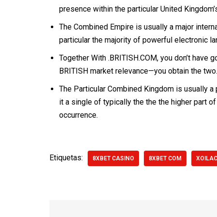
presence within the particular United Kingdom’s
The Combined Empire is usually a major interna
particular the majority of powerful electronic 
Together With .BRITISH.COM, you don’t have go
BRITISH market relevance—you obtain the two
The Particular Combined Kingdom is usually a p
it a single of typically the the the higher part
occurrence.
Etiquetas:
8XBET CASINO
8XBET COM
XOILAC