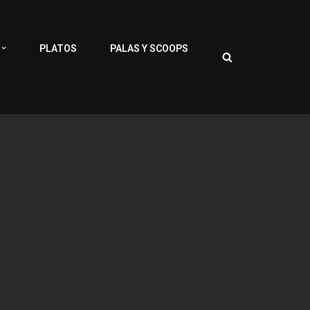
PLATOS
PALAS Y SCOOPS