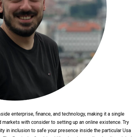
side enterprise, finance, and technology, making it a single
ed markets with consider to setting up an online existence. Try
y in inclusion to safe your presence inside the particular Usa