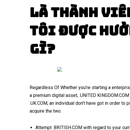
Là Thành Viê
Tôi Được Hưở
Gì?
Regardless Of Whether you’re starting a enterpri
a premium digital asset, .UNITED KINGDOM.COM wil
.UK.COM, an individual don’t have got in order to
acquire the two.
Attempt .BRITISH.COM with regard to your curr