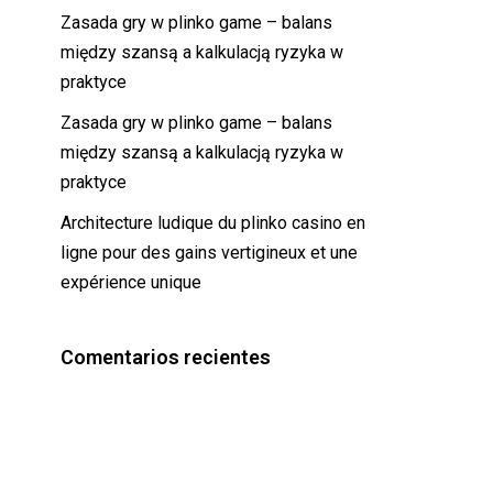
Zasada gry w plinko game – balans
między szansą a kalkulacją ryzyka w
praktyce
Zasada gry w plinko game – balans
między szansą a kalkulacją ryzyka w
praktyce
Architecture ludique du plinko casino en
ligne pour des gains vertigineux et une
expérience unique
Comentarios recientes