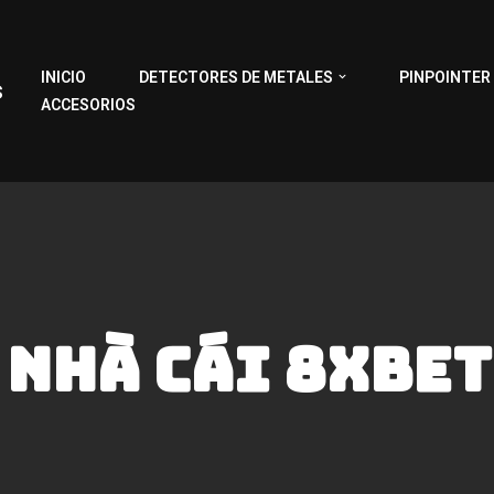
INICIO
DETECTORES DE METALES
PINPOINTER
s
ACCESORIOS
 Nhà Cái 8xbet