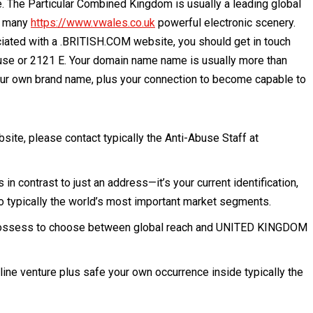
e. The Particular Combined Kingdom is usually a leading global
he many
https://www.vwales.co.uk
powerful electronic scenery.
iated with a .BRITISH.COM website, you should get in touch
buse or 2121 E. Your domain name name is usually more than
your own brand name, plus your connection to become capable to
ite, please contact typically the Anti-Abuse Staff at
n contrast to just an address—it’s your current identification,
o typically the world’s most important market segments.
 possess to choose between global reach and UNITED KINGDOM
ine venture plus safe your own occurrence inside typically the