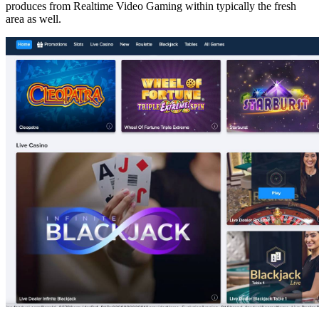
produces from Realtime Video Gaming within typically the fresh
area as well.