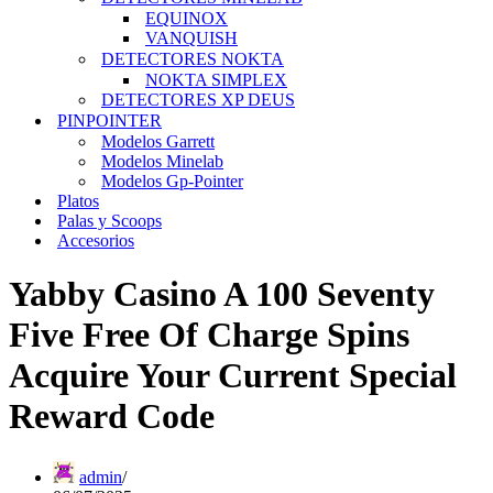
EQUINOX
VANQUISH
DETECTORES NOKTA
NOKTA SIMPLEX
DETECTORES XP DEUS
PINPOINTER
Modelos Garrett
Modelos Minelab
Modelos Gp-Pointer
Platos
Palas y Scoops
Accesorios
Yabby Casino A 100 Seventy
Five Free Of Charge Spins
Acquire Your Current Special
Reward Code
admin