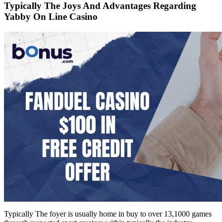
Typically The Joys And Advantages Regarding
Yabby On Line Casino
Typically The foyer is usually home in buy to over 13,1000 games