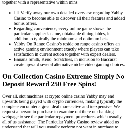
together with a representative within mins.
👉🏼 Verify away our own detailed overview regarding Yabby
Casino to become able to discover all their features and added
bonus offers.
Regarding convenience, every online game shows the
particular supplier’s name, obtainable dining tables, in
addition to typically the minimum and optimum bets.
Yabby On Range Casino’s reside on range casino offers an
active gaming environment exactly where players can take
satisfaction in current action together with expert dealers.
Banana Smith, Keno, Scratchies, in inclusion to Baccarat
create upward several alternative niche video gaming choices.
On Collection Casino Extreme Simply No
Deposit Reward 250 Free Spins!
Over all, slot machines at crypto online casino Yabby may end
upwards being played with crypto currencies, making typically the
complete encounter a great deal more active and inexpensive. We
request a person in purchase to examine out there our banking
webpage to see the particular repayment procedures which usually
all of us assistance. The Particular Yabby Casino review aided us
understand that will you usually perform not want in purchase to