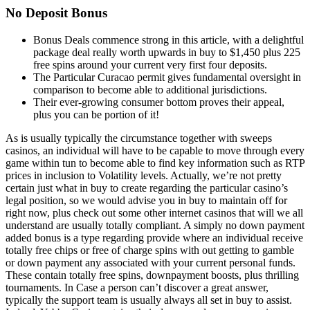
No Deposit Bonus
Bonus Deals commence strong in this article, with a delightful
package deal really worth upwards in buy to $1,450 plus 225
free spins around your current very first four deposits.
The Particular Curacao permit gives fundamental oversight in
comparison to become able to additional jurisdictions.
Their ever-growing consumer bottom proves their appeal,
plus you can be portion of it!
As is usually typically the circumstance together with sweeps
casinos, an individual will have to be capable to move through every
game within tun to become able to find key information such as RTP
prices in inclusion to Volatility levels. Actually, we’re not pretty
certain just what in buy to create regarding the particular casino’s
legal position, so we would advise you in buy to maintain off for
right now, plus check out some other internet casinos that will we all
understand are usually totally compliant. A simply no down payment
added bonus is a type regarding provide where an individual receive
totally free chips or free of charge spins with out getting to gamble
or down payment any associated with your current personal funds.
These contain totally free spins, downpayment boosts, plus thrilling
tournaments. In Case a person can’t discover a great answer,
typically the support team is usually always all set in buy to assist.