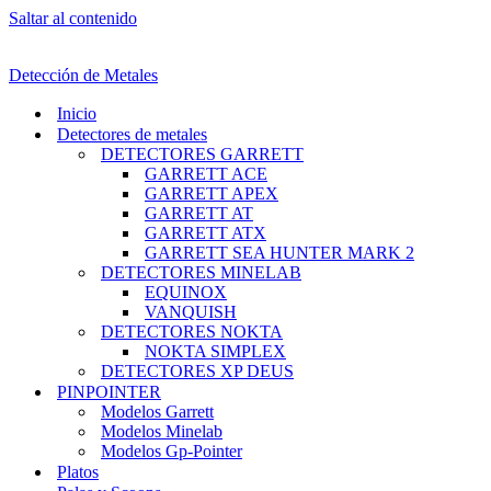
Saltar al contenido
Detección de Metales
Inicio
Detectores de metales
DETECTORES GARRETT
GARRETT ACE
GARRETT APEX
GARRETT AT
GARRETT ATX
GARRETT SEA HUNTER MARK 2
DETECTORES MINELAB
EQUINOX
VANQUISH
DETECTORES NOKTA
NOKTA SIMPLEX
DETECTORES XP DEUS
PINPOINTER
Modelos Garrett
Modelos Minelab
Modelos Gp-Pointer
Platos