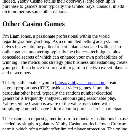
Indeed, Yabby Casino retains their doorways large open up in
purchase to gamers from typically the United Says, Canada, in add-
on to numerous some other nations.
Other Casino Games
I’m Liam Jones, a passionate professional within the world
regarding online gambling. As a committed betting analyst, I am
delves heavy into the particular particulars associated with casino
online games, uncovering typically the chances, techniques, plus
concealed secrets of which can enhance your own probabilities of
winning. The meticulous strategy plus business understanding create
your pet a first choice resource with regard to the two expert players
and newcomers.
This Specific enables you to
https://yabby.casino.us.com
create
payout proportions (RTP) inside all video games. Upon the
particular other hand, typically the random number electrical
generator is frequently analyzed, encouraging reasonable play.
Yabby Online Casino is aware of the value associated with
supplying comprehensive information in purchase to its participants.
The casino can request gamer info from monetary institutions in case
needed by simply regulators. Yabby Casino works below a Curacao
permit, which often might offer limited player protection. The online