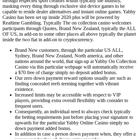
through respected sport creators within typically the industry,
masking every thing through exclusive slot device games to be
capable to reside dealer alternatives and instant online games. Yabby
Casino has been set up inside 2020 plus will be powered by
Realtime Gambling. Typically The on collection casino welcomes
participants through Quotes, Brand New Zealand, typically the ALL
OF US, in add-on to some other places all above typically the planet
inside the two fiat in add-on to cryptocurrency.
Brand New customers, through the particular US ALL,
Sydney, Brand New Zealand, North america, and other
nations around the world, that sign-up at Yabby On Collection
Casino via this particular webpage will automatically receive
a $70 free of charge simply no deposit added bonus.
Our zero down payment reward options usually are such as
finding concealed reefs teeming together with vibrant
existence.
Increased limits may be accessible with respect to VIP
players, providing extra overall flexibility with consider to
frequent users.
Consequently, an individual need to always check typically
the betting requirements just before placing your signature to
upwards for the particular Yabby Online Casino simply no
down payment added bonus.
In addition in case a person down payment when, they offer a