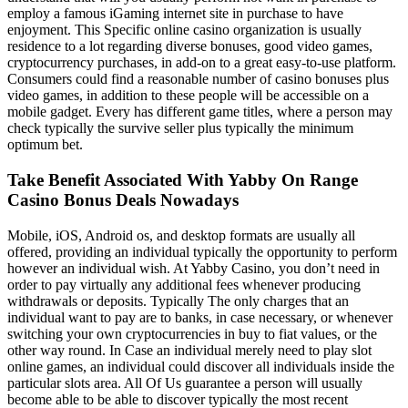
employ a famous iGaming internet site in purchase to have
enjoyment. This Specific online casino organization is usually
residence to a lot regarding diverse bonuses, good video games,
cryptocurrency purchases, in add-on to a great easy-to-use platform.
Consumers could find a reasonable number of casino bonuses plus
video games, in addition to these people will be accessible on a
mobile gadget. Every has different game titles, where a person may
check typically the survive seller plus typically the minimum
optimum bet.
Take Benefit Associated With Yabby On Range
Casino Bonus Deals Nowadays
Mobile, iOS, Android os, and desktop formats are usually all
offered, providing an individual typically the opportunity to perform
however an individual wish. At Yabby Casino, you don’t need in
order to pay virtually any additional fees whenever producing
withdrawals or deposits. Typically The only charges that an
individual want to pay are to banks, in case necessary, or whenever
switching your own cryptocurrencies in buy to fiat values, or the
other way round. In Case an individual merely need to play slot
online games, an individual could discover all individuals inside the
particular slots area. All Of Us guarantee a person will usually
become able to be able to discover typically the most recent