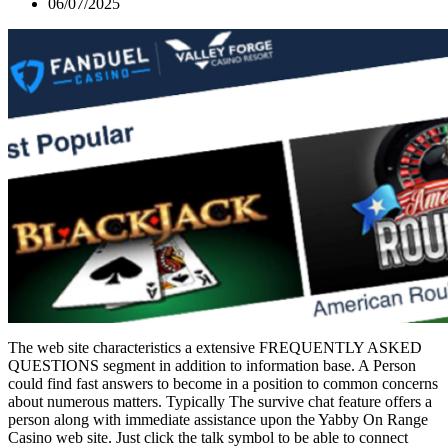
06/07/2025
The web site characteristics a extensive FREQUENTLY ASKED
QUESTIONS segment in addition to information base. A Person
could find fast answers to become in a position to common concerns
about numerous matters. Typically The survive chat feature offers a
person along with immediate assistance upon the Yabby On Range
Casino web site. Just click the talk symbol to be able to connect