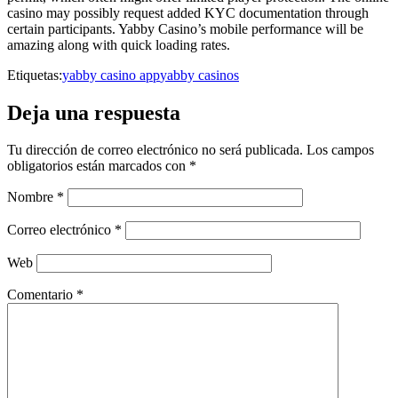
casino may possibly request added KYC documentation through
certain participants. Yabby Casino’s mobile performance will be
amazing along with quick loading rates.
Etiquetas:
yabby casino app
yabby casinos
Deja una respuesta
Tu dirección de correo electrónico no será publicada.
Los campos
obligatorios están marcados con
*
Nombre
*
Correo electrónico
*
Web
Comentario
*