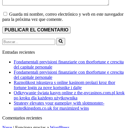
Guarda mi nombre, correo electrónico y web en este navegador
para la próxima vez que comente.
Buscar...
Entradas recientes
Fondamentali previsioni finanziarie con thorfortune e crescita
del capitale personale
Fondamentali previsioni finanziarie con thorfortune e crescita
del capitale personale
Raznolikost iskustava s online kasinom prolazi kroz thor
fortune login za nove korisnike i dalje
Odkrywanie świata kasyn online z the-nvcasinos.com.pl krok
po kroku dla każdego użytkownika
Strategy elevates your gameplay with slotmonster-
unitedkingdom.co.uk for maximized wins
Comentarios recientes
Neve
| Funciona gracias a
WordPress