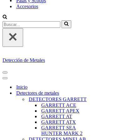
Palas y Scoops
Accesorios
Buscar...
Detección de Metales
MENÚ
DE
MENÚ
NAVEGACIÓN
DE
Inicio
NAVEGACIÓN
Detectores de metales
DETECTORES GARRETT
GARRETT ACE
GARRETT APEX
GARRETT AT
GARRETT ATX
GARRETT SEA
HUNTER MARK 2
DETECTORES MINELAB