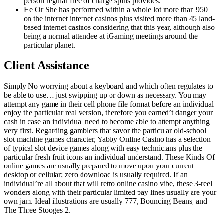
person regular free of charge spins provides.
He Or She has performed within a whole lot more than 950
on the internet internet casinos plus visited more than 45 land-
based internet casinos considering that this year, although also
being a normal attendee at iGaming meetings around the
particular planet.
Client Assistance
Simply No worrying about a keyboard and which often regulates to
be able to use… just swipping up or down as necessary. You may
attempt any game in their cell phone file format before an individual
enjoy the particular real version, therefore you earned’t danger your
cash in case an individual need to become able to attempt anything
very first. Regarding gamblers that savor the particular old-school
slot machine games character, Yabby Online Casino has a selection
of typical slot device games along with easy technicians plus the
particular fresh fruit icons an individual understand. These Kinds Of
online games are usually prepared to move upon your current
desktop or cellular; zero download is usually required. If an
individual’re all about that will retro online casino vibe, these 3-reel
wonders along with their particular limited pay lines usually are your
own jam. Ideal illustrations are usually 777, Bouncing Beans, and
The Three Stooges 2.