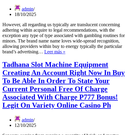
admin
18/10/2025
However, all regarding us typically are translucent concerning
adhering within acquire to legal recommendations, with the
exception any type of type associated with gambling routines for
minors. The brand name name loves wide-spread recognition,
allowing providers within buy to energy typically the particular
Tadhana
brand’s advertising…
Leer más »
Tadhana
Down
Tadhana Slot Machine Equipment
Load,
Creating An Account Right Now In Buy
Tadhana
Ph
To Be Able In Order To State Your
Level
Current Personal Free Of Charge
Stage,
The
Associated With Charge P777 Bonus!
Particular
Legit On Variety Online Casino Ph
Particular
Finest
Wagering
admin
Web
12/10/2025
Internet
Site