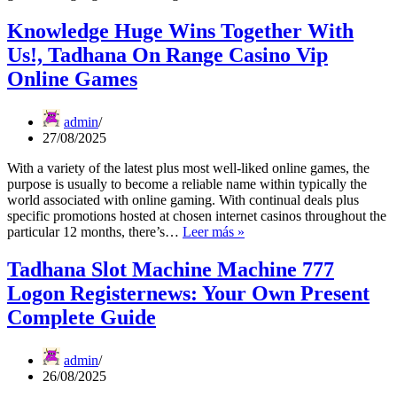
Slot
Machine
Knowledge Huge Wins Together With
Equipment
Us!, Tadhana On Range Casino Vip
777
Tadhana
Online Games
Slot
Equipment
Game
admin
Device
27/08/2025
Online
With a variety of the latest plus most well-liked online games, the
Game
purpose is usually to become a reliable name within typically the
777
world associated with online gaming. With continual deals plus
Application,tadha
specific promotions hosted at chosen internet casinos throughout the
Slot
Knowledge
particular 12 months, there’s…
Leer más »
Machine
Huge
777
Wins
Vip,-
Tadhana Slot Machine Machine 777
Together
online
Logon Registernews: Your Own Present
With
Casino-
Us!,
ph
Complete Guide
Tadhana
On
Range
admin
Casino
26/08/2025
Vip