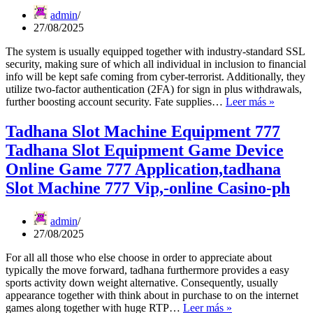
Most
Of
admin
Your
27/08/2025
Current
The system is usually equipped together with industry-standard SSL
Rewards
security, making sure of which all individual in inclusion to financial
Together
info will be kept safe coming from cyber-terrorist. Additionally, they
With
utilize two-factor authentication (2FA) for sign in plus withdrawals,
Daddy
Login
further boosting account security. Fate supplies…
Leer más »
On
Regardi
Range
Tadhana
Casino’s
Tadhana Slot Machine Equipment 777
Slot
Leading
Tadhana Slot Equipment Game Device
Machine
Special
Inside
Offers
Online Game 777 Application,tadhana
The
Slot Machine 777 Vip,-online Casino-ph
Particula
Certain
Philippi
admin
Upon
27/08/2025
Series
Casino
For all all those who else choose in order to appreciate about
Maxabou
typically the move forward, tadhana furthermore provides a easy
Reports
sports activity down weight alternative. Consequently, usually
appearance together with think about in purchase to on the internet
Tadhana
games along together with huge RTP…
Leer más »