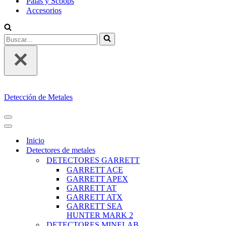
Palas y Scoops
Accesorios
Buscar...
Detección de Metales
MENÚ
DE
MENÚ
NAVEGACIÓN
DE
Inicio
NAVEGACIÓN
Detectores de metales
DETECTORES GARRETT
GARRETT ACE
GARRETT APEX
GARRETT AT
GARRETT ATX
GARRETT SEA
HUNTER MARK 2
DETECTORES MINELAB