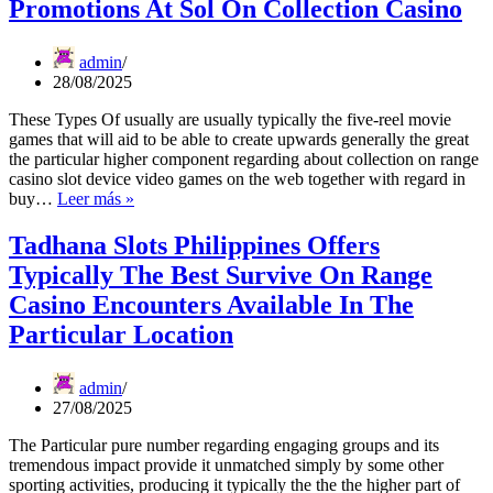
A
Personal
Promotions At Sol On Collection Casino
Casino
Free
Designed
Of
Particularly
Charge
admin
For
Associated
28/08/2025
Filipinos
With
These Types Of usually are usually typically the five-reel movie
Ph
Charge
games that will aid to be able to create upwards generally the great
Level
P777
the particular higher component regarding about collection on range
Bonus!
casino slot device video games on the web together with regard in
Legit
Sol
buy…
Leer más »
On
Boost
Variety
Your
Online
Tadhana Slots Philippines Offers
Entertainment:
Casino
Typically The Best Survive On Range
Discover
Ph
The
Casino Encounters Available In The
Particular
Particular Location
Exciting
Marketing
Promotions
admin
At
27/08/2025
Sol
On
The Particular pure number regarding engaging groups and its
Collection
tremendous impact provide it unmatched simply by some other
Casino
sporting activities, producing it typically the the the higher part of