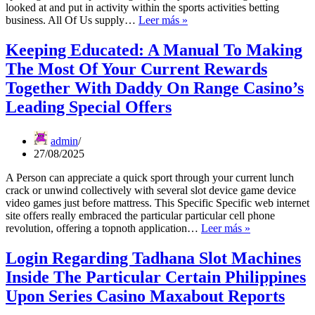
looked at and put in activity within the sports activities betting
Tadhana
business. All Of Us supply…
Leer más »
Slots
Philippines
Keeping Educated: A Manual To Making
Offers
The Most Of Your Current Rewards
Typically
The
Together With Daddy On Range Casino’s
Best
Leading Special Offers
Survive
On
Range
admin
Casino
27/08/2025
Encounters
Available
A Person can appreciate a quick sport through your current lunch
In
crack or unwind collectively with several slot device game device
The
video games just before mattress. This Specific Specific web internet
Particular
site offers really embraced the particular particular cell phone
Location
Keeping
revolution, offering a topnoth application…
Leer más »
Educated:
A
Login Regarding Tadhana Slot Machines
Manual
Inside The Particular Certain Philippines
To
Making
Upon Series Casino Maxabout Reports
The