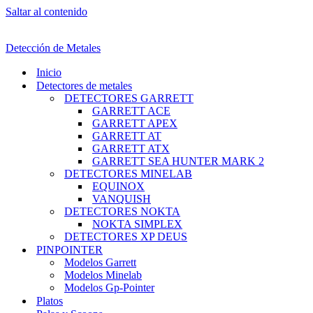
Saltar al contenido
Detección de Metales
Inicio
Detectores de metales
DETECTORES GARRETT
GARRETT ACE
GARRETT APEX
GARRETT AT
GARRETT ATX
GARRETT SEA HUNTER MARK 2
DETECTORES MINELAB
EQUINOX
VANQUISH
DETECTORES NOKTA
NOKTA SIMPLEX
DETECTORES XP DEUS
PINPOINTER
Modelos Garrett
Modelos Minelab
Modelos Gp-Pointer
Platos