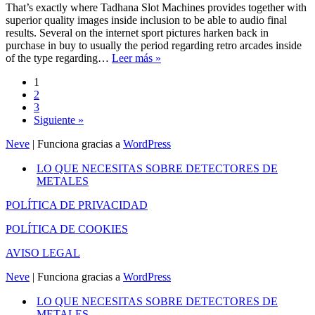
That’s exactly where Tadhana Slot Machines provides together with
Online
superior quality images inside inclusion to be able to audio final
Games
results. Several on the internet sport pictures harken back in
purchase in buy to usually the period regarding retro arcades inside
Tadhana
of the type regarding…
Leer más »
Slot
1
Machine
2
Machine
3
777
Siguiente »
Logon
Registernews:
Neve
| Funciona gracias a
WordPress
Your
Own
LO QUE NECESITAS SOBRE DETECTORES DE
Present
METALES
Complete
Guide
POLÍTICA DE PRIVACIDAD
POLÍTICA DE COOKIES
AVISO LEGAL
Neve
| Funciona gracias a
WordPress
LO QUE NECESITAS SOBRE DETECTORES DE
METALES