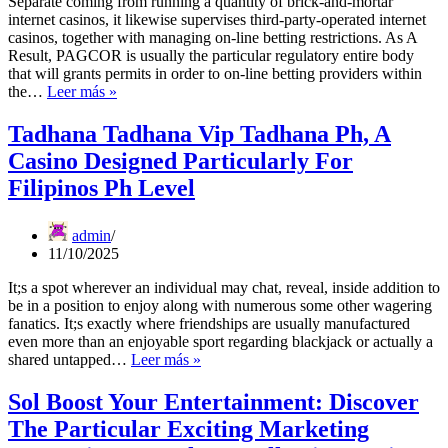
Separate coming from running a quantity of brick-and-mortar
Inside
internet casinos, it likewise supervises third-party-operated internet
Of
casinos, together with managing on-line betting restrictions. As A
Typically
Result, PAGCOR is usually the particular regulatory entire body
The
that will grants permits in order to on-line betting providers within
Particular
Tadhana
the…
Leer más »
Philippines-
Slot
games
Machine
Tadhana Tadhana Vip Tadhana Ph, A
Equipment
Casino Designed Particularly For
Creating
An
Filipinos Ph Level
Account
Right
Now
admin
In
11/10/2025
Buy
It;s a spot wherever an individual may chat, reveal, inside addition to
To
be in a position to enjoy along with numerous some other wagering
Be
fanatics. It;s exactly where friendships are usually manufactured
Able
even more than an enjoyable sport regarding blackjack or actually a
In
Tadhana
shared untapped…
Leer más »
Order
Tadhana
To
Vip
State
Sol Boost Your Entertainment: Discover
Tadhana
Your
The Particular Exciting Marketing
Ph,
Current