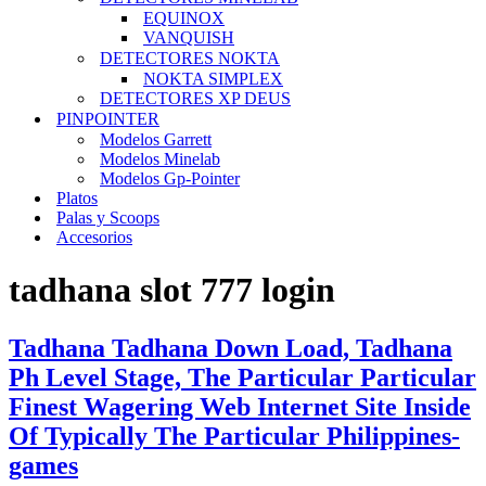
EQUINOX
VANQUISH
DETECTORES NOKTA
NOKTA SIMPLEX
DETECTORES XP DEUS
PINPOINTER
Modelos Garrett
Modelos Minelab
Modelos Gp-Pointer
Platos
Palas y Scoops
Accesorios
tadhana slot 777 login
Tadhana Tadhana Down Load, Tadhana
Ph Level Stage, The Particular Particular
Finest Wagering Web Internet Site Inside
Of Typically The Particular Philippines-
games